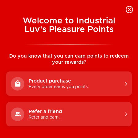
Welcome to Industrial
Luv's Pleasure Points
Home
/
OhMiBod Fuse Interactive
Bluetooth Dual Stim Vibe (Black)
Do you know that you can earn points to redeem
your rewards?
Product purchase
Every order earns you points.
Refer a friend
Refer and earn.