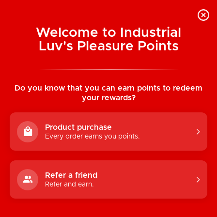
Welcome to Industrial
Luv's Pleasure Points
Categories
Do you know that you can earn points to redeem
TOYS
your rewards?
CONDOMS & LUBRICANTS
Product purchase
ENHANCEMENT
Every order earns you points.
KINK
LINGERIE
Refer a friend
Refer and earn.
BATH & BODY
BOOKS, GAMES & NOVELTIES