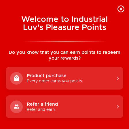
Welcome to Industrial
Luv's Pleasure Points
Home
/
Happy G-String w/ ALMOST NAKED
(Crocus)
Do you know that you can earn points to redeem
your rewards?
Product purchase
Every order earns you points.
Refer a friend
Refer and earn.