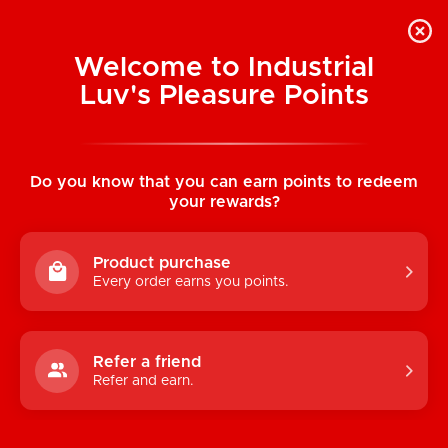
Welcome to Industrial
Luv's Pleasure Points
Home
/
Mr. Peen Plush Toy Pillow (Light)
Do you know that you can earn points to redeem
your rewards?
Product purchase
Every order earns you points.
Refer a friend
Refer and earn.