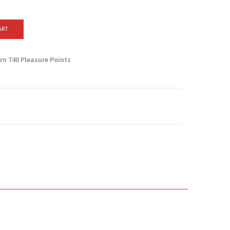
ART
arn
740
Pleasure Points