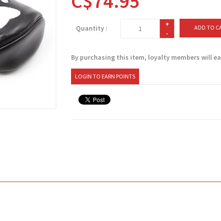
C$74.95
+
Quantity :
ADD TO C
-
By purchasing this item, loyalty members will e
LOGIN TO EARN POINTS