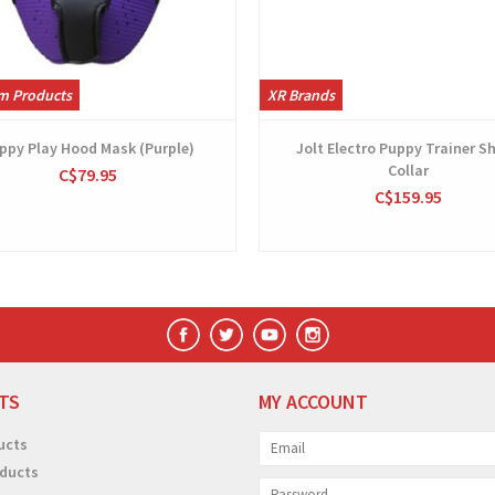
m Products
XR Brands
ppy Play Hood Mask (Purple)
Jolt Electro Puppy Trainer S
Collar
C$79.95
C$159.95
TS
MY ACCOUNT
ucts
ducts