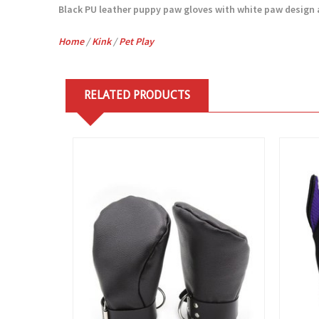
Black PU leather puppy paw gloves with white paw design an
Home
/
Kink
/
Pet Play
RELATED PRODUCTS
View