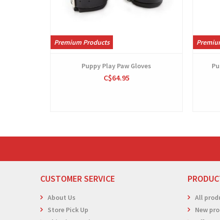
Premium Products
Premiu
Puppy Play Paw Gloves
Pu
C$64.95
CUSTOMER SERVICE
PRODUC
About Us
All prod
Store Pick Up
New pro