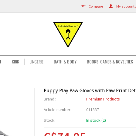
Compare
My account /
T
KINK
LINGERIE
BATH & BODY
BOOKS, GAMES & NOVELTIES
Puppy Play Paw Gloves with Paw Print Det
Brand :
Premium Products
Article number:
011337
Stock:
In stock (2)