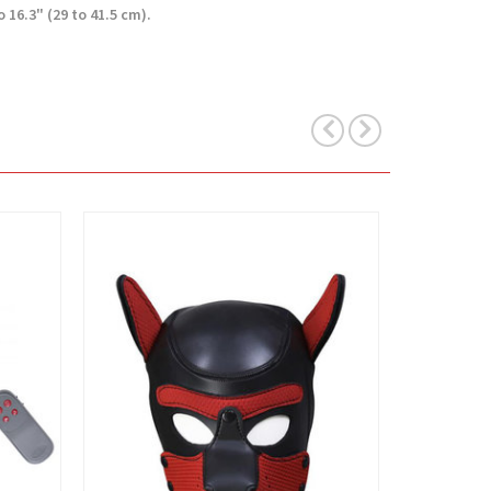
16.3" (29 to 41.5 cm).
View