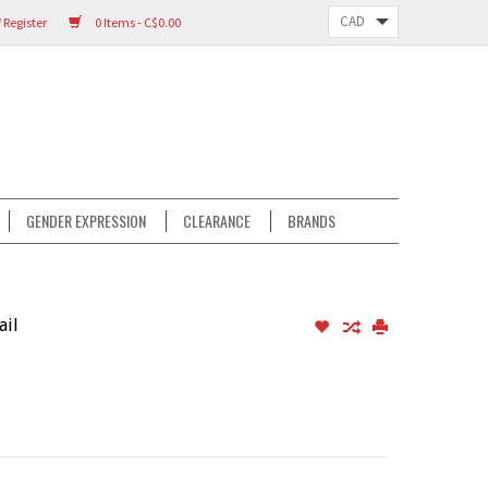
 Register
0 Items - C$0.00
GENDER EXPRESSION
CLEARANCE
BRANDS
ail