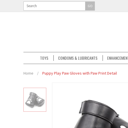
GO
TOYS
CONDOMS & LUBRICANTS
ENHANCEMEN
Home
/
Puppy Play Paw Gloves with Paw Print Detail