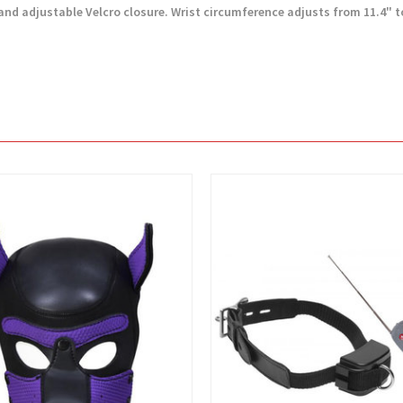
d adjustable Velcro closure. Wrist circumference adjusts from 11.4" to 
View
View