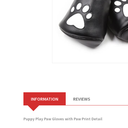
INFORMATION
REVIEWS
Puppy Play Paw Gloves with Paw Print Detail