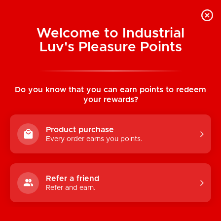
Welcome to Industrial
Luv's Pleasure Points
Home
/
Silicone Teardrop Breast Forms
(Dark Flesh Tone)
Do you know that you can earn points to redeem
your rewards?
Product purchase
Every order earns you points.
Refer a friend
Refer and earn.